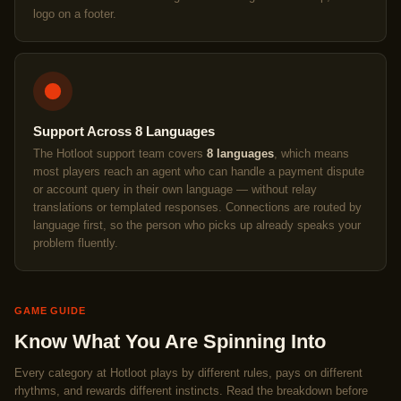
logo on a footer.
Support Across 8 Languages
The Hotloot support team covers
8 languages
, which means
most players reach an agent who can handle a payment dispute
or account query in their own language — without relay
translations or templated responses. Connections are routed by
language first, so the person who picks up already speaks your
problem fluently.
GAME GUIDE
Know What You Are Spinning Into
Every category at Hotloot plays by different rules, pays on different
rhythms, and rewards different instincts. Read the breakdown before