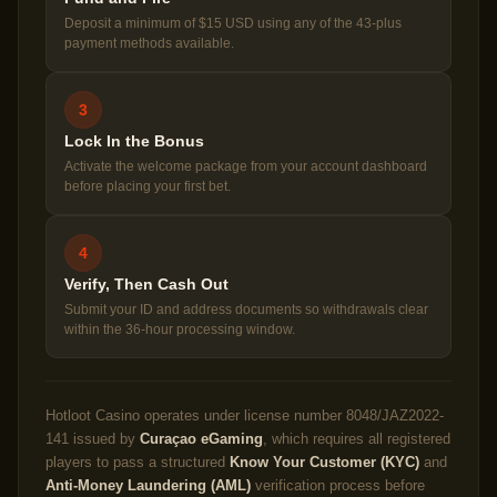
Deposit a minimum of $15 USD using any of the 43-plus
payment methods available.
3
Lock In the Bonus
Activate the welcome package from your account dashboard
before placing your first bet.
4
Verify, Then Cash Out
Submit your ID and address documents so withdrawals clear
within the 36-hour processing window.
Hotloot Casino operates under license number 8048/JAZ2022-
141 issued by
Curaçao eGaming
, which requires all registered
players to pass a structured
Know Your Customer (KYC)
and
Anti-Money Laundering (AML)
verification process before