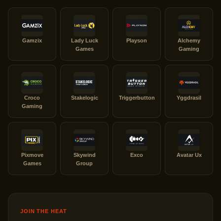
Gamzix
Lady Luck
Playson
Alchemy
Games
Gaming
Croco
Stakelogic
Triggerbutton
Yggdrasil
Gaming
Pixmove
Skywind
Exco
Avatar Ux
Games
Group
JOIN THE HEAT