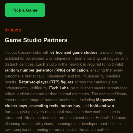
Pick a Game
STUDIOS
Game Studio Partners
Hotloot Casino works with
67 licensed game studios
, a mix of long-
established developers and independent teams building catalogues with
distinct identities. Each studio in the network is required to hold valid
random number generator (RNG) certification
, ensuring that every
outcome is statistically independent and not influenced by previous
results.
Return-to-player (RTP) figures
across the catalogue are
independently verified by
iTech Labs
, so published payout percentages
reflect audited data rather than internal estimates. The combined library
covers a wide range of modern mechanics, including
Megaways
,
cluster pays
,
cascading reels
,
bonus buy
, and
hold-and-win
formats, giving players meaningful variation in how each session is
structured. Studio partnerships are maintained under Hotloot's Curaçao
eGaming licence obligations, meaning each developer must hold its
own compliance standing to remain part of the active portfolio.