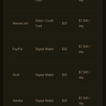
Card
day
up 
wit
Ins
Debit / Credit
$7,500 /
dep
Mastercard
$15
Card
day
up 
wit
Ins
$7,500 /
dep
PayPal
Digital Wallet
$15
day
up 
wit
Ins
$7,500 /
dep
Skrill
Digital Wallet
$15
day
up 
wit
Ins
$7,500 /
dep
Neteller
Digital Wallet
$15
day
up 