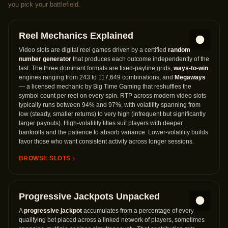
you pick your battlefield.
Reel Mechanics Explained
Video slots are digital reel games driven by a certified
random
number generator
that produces each outcome independently of the
last. The three dominant formats are fixed-payline grids,
ways-to-win
engines ranging from 243 to 117,649 combinations, and
Megaways
— a licensed mechanic by Big Time Gaming that reshuffles the
symbol count per reel on every spin. RTP across modern video slots
typically runs between 94% and 97%, with volatility spanning from
low (steady, smaller returns) to very high (infrequent but significantly
larger payouts). High-volatility titles suit players with deeper
bankrolls and the patience to absorb variance. Lower-volatility builds
favor those who want consistent activity across longer sessions.
BROWSE SLOTS
Progressive Jackpots Unpacked
A
progressive jackpot
accumulates from a percentage of every
qualifying bet placed across a linked network of players, sometimes