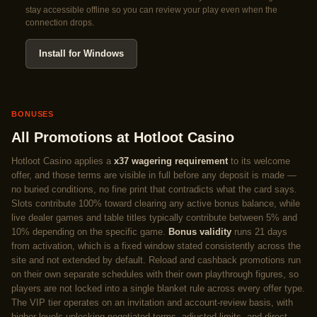
stay accessible offline so you can review your play even when the
connection drops.
Install for Windows
BONUSES
All Promotions at Hotloot Casino
Hotloot Casino applies a
x37 wagering requirement
to its welcome
offer, and those terms are visible in full before any deposit is made —
no buried conditions, no fine print that contradicts what the card says.
Slots contribute 100% toward clearing any active bonus balance, while
live dealer games and table titles typically contribute between 5% and
10% depending on the specific game.
Bonus validity
runs 21 days
from activation, which is a fixed window stated consistently across the
site and not extended by default. Reload and cashback promotions run
on their own separate schedules with their own playthrough figures, so
players are not locked into a single blanket rule across every offer type.
The VIP tier operates on an invitation and account-review basis, with
higher levels unlocking negotiated terms, adjusted limits, and direct