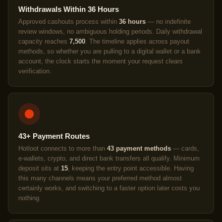
Withdrawals Within 36 Hours
Approved cashouts process within
36 hours
— no indefinite
review windows, no ambiguous holding periods. Daily withdrawal
capacity reaches
7,500
. The timeline applies across payout
methods, so whether you are pulling to a digital wallet or a bank
account, the clock starts the moment your request clears
verification.
43+ Payment Routes
Hotloot connects to more than
43 payment methods
— cards,
e-wallets, crypto, and direct bank transfers all qualify. Minimum
deposit sits at
15
, keeping the entry point accessible. Having
this many channels means your preferred method almost
certainly works, and switching to a faster option later costs you
nothing.