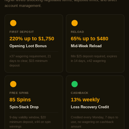
account management.
FIRST DEPOSIT
RELOAD
220% up to $1,750
65% up to $480
Opening Loot Bonus
Mid-Week Reload
x37 wagering requirement, 21
Min $25 deposit required, expires
days to clear, $15 minimum
in 14 days, x42 wagering
deposit
FREE SPINS
CASHBACK
85 Spins
13% weekly
Spin-Stack Drop
Loss Recovery Credit
9-day validity window, $20
Credited every Monday, 7 days to
minimum deposit, x44 on spin
use, no wagering on cashback
winnings
amount