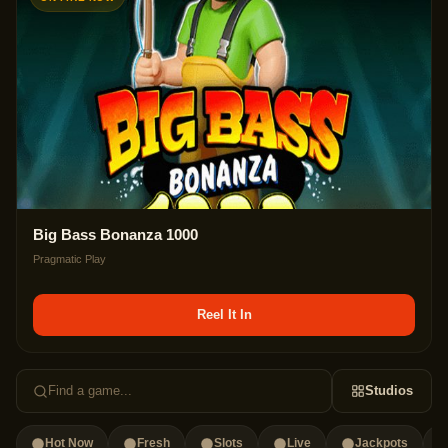
Big Bass Bonanza 1000
Pragmatic Play
Reel It In
Find a game...
Studios
Hot Now
Fresh
Slots
Live
Jackpots