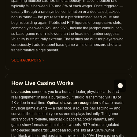
spanning multiple casinos simultaneously. That contribution rate
typically falls between 1% and 3% of each wager. Once triggered —
usually through a rare symbol combination or a dedicated jackpot
bonus round — the pot resets to a predetermined seed value and
begins building again. Published RTP figures for progressive slots,
commonly between 92% and 96%, include the jackpot contribution,
so base-game return is lower than the headline number suggests.
Volatility is structurally extreme. These titles are built for players who
consciously trade frequent base-game wins for a nonzero shot at a
transformative single payout.
SEE JACKPOTS
How Live Casino Works
Live casino
connects you to a human dealer, physical cards, and
real equipment inside a purpose-built studio, transmitted via HD or
4K video in real time.
Optical character recognition
software reads
physical game events — a card face, a roulette ball settling — and
converts them into data your screen displays instantly. The game
library covers roulette, blackjack, baccarat, poker variants, and
game-show formats with multiplier wheels. RTP mirrors regulated
land-based standards: European roulette sits at 97.30%, while
blackjack with correct basic strategy exceeds 99%. Live casino suits