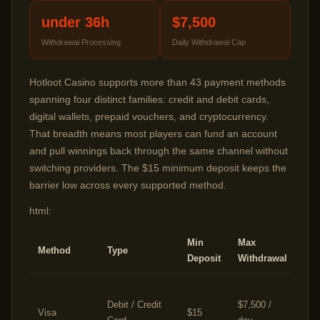
under 36h
$7,500
Withdrawal Processing
Daily Withdrawal Cap
Hotloot Casino supports more than 43 payment methods
spanning four distinct families: credit and debit cards,
digital wallets, prepaid vouchers, and cryptocurrency.
That breadth means most players can fund an account
and pull winnings back through the same channel without
switching providers. The $15 minimum deposit keeps the
barrier low across every supported method.
html:
Min
Max
Method
Type
Sp
Deposit
Withdrawal
Ins
Debit / Credit
$7,500 /
dep
Visa
$15