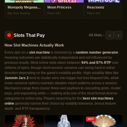
Monopoly Megaways
Moon Princess
Reactoonz
Big Time Gaming
Play'n GO
Play'n GO
Slots That Pay
‹
›
All Slots
How Slot Machines Actually Work
Every spin on a
slot machine
is resolved by a
random number generator
,
meaning outcomes are statistically independent and not influenced by
previous results. Most online slots return between
94% and 97% RTP
over
millions of spins, though short-session variance can swing hard in either
direction depending on the game's volatility profile. High-volatility titles like
Jammin Jars 2
tend to cluster wins into bigger but less frequent hits, while
lower-variance options maintain steadier return patterns across a session.
Mechanics range from classic three-reel paylines to cascading grids, cluster
pays, and expanding wilds — making slots one of the most format-diverse
categories in online play. Players searching for the
best slot machines
online
generally narrow their choice by volatility tolerance, bonus feature
depth, and RTP transparency.
HOT