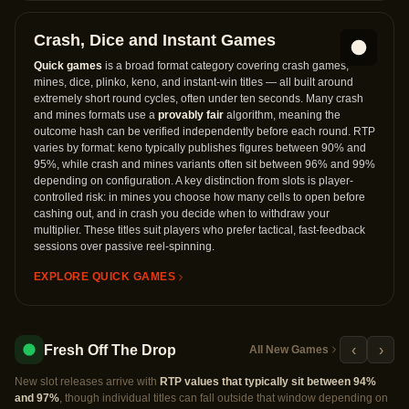
Crash, Dice and Instant Games
Quick games
is a broad format category covering crash games,
mines, dice, plinko, keno, and instant-win titles — all built around
extremely short round cycles, often under ten seconds. Many crash
and mines formats use a
provably fair
algorithm, meaning the
outcome hash can be verified independently before each round. RTP
varies by format: keno typically publishes figures between 90% and
95%, while crash and mines variants often sit between 96% and 99%
depending on configuration. A key distinction from slots is player-
controlled risk: in mines you choose how many cells to open before
cashing out, and in crash you decide when to withdraw your
multiplier. These titles suit players who prefer tactical, fast-feedback
sessions over passive reel-spinning.
EXPLORE QUICK GAMES
Fresh Off The Drop
‹
›
All New Games
New slot releases arrive with
RTP values that typically sit between 94%
and 97%
, though individual titles can fall outside that window depending on