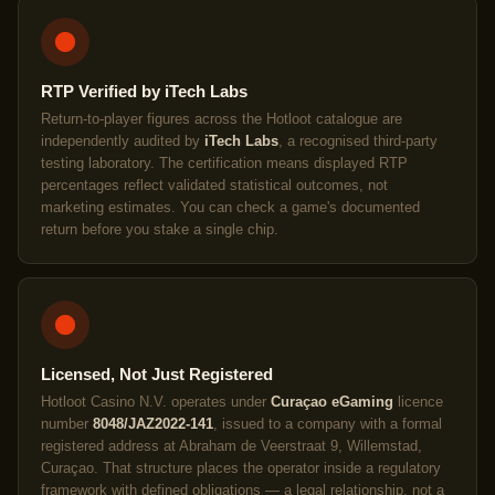
RTP Verified by iTech Labs
Return-to-player figures across the Hotloot catalogue are
independently audited by
iTech Labs
, a recognised third-party
testing laboratory. The certification means displayed RTP
percentages reflect validated statistical outcomes, not
marketing estimates. You can check a game's documented
return before you stake a single chip.
Licensed, Not Just Registered
Hotloot Casino N.V. operates under
Curaçao eGaming
licence
number
8048/JAZ2022-141
, issued to a company with a formal
registered address at Abraham de Veerstraat 9, Willemstad,
Curaçao. That structure places the operator inside a regulatory
framework with defined obligations — a legal relationship, not a