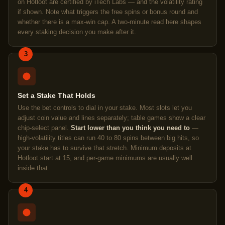
on Hotloot are certified by iTech Labs — and the volatility rating
if shown. Note what triggers the free spins or bonus round and
whether there is a max-win cap. A two-minute read here shapes
every staking decision you make after it.
3
Set a Stake That Holds
Use the bet controls to dial in your stake. Most slots let you
adjust coin value and lines separately; table games show a clear
chip-select panel.
Start lower than you think you need to
—
high-volatility titles can run 40 to 80 spins between big hits, so
your stake has to survive that stretch. Minimum deposits at
Hotloot start at 15, and per-game minimums are usually well
inside that.
4