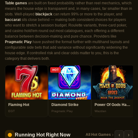
Table games
are built on fixed probability rather than reel mechanics, which
means the house edge is transparent and, in many cases, far smaller than in
slots. Well-played
blackjack
can return 99% or more to the player, and
baccarat
sits close behind — making both consistent choices for players
who want to stretch a session budget. Roulette variants, three-card poker,
and casino hold'em round out most catalogues, each offering a different
balance between decision-making and pure chance. Providers like
Pragmatic Play
have pushed the format further with multihand layouts and
configurable side bets that add variance without significantly widening the
house edge. If controlled risk and clear odds matter to you, this is the
category that delivers both.
HOT
Flaming Hot
Diamond Strike
Power Of Gods Hades
EGT
Pragmatic Play
Wazdan
Running Hot Right Now
‹
›
All Hot Games