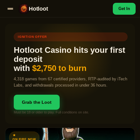
Hotloot
Get In
IGNITION OFFER
Hotloot Casino hits your first
deposit
with
$2,750 to burn
4,318 games from 67 certified providers, RTP-audited by iTech
Labs, and withdrawals processed in under 36 hours.
Grab the Loot
Must be 18 or older to play. Full conditions on site.
ON FIRE NOW