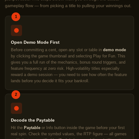
gameplay flow — from picking a title to pulling your winnings out.
1
Open Demo Mode First
Before committing a cent, open any slot or table in
demo mode
by clicking the game thumbnail and selecting Play for Fun. This
gives you a full run of the mechanics, bonus round triggers, and
feature frequency at zero risk. High-volatility titles especially
reward a demo session — you need to see how often the feature
lands before you decide it fits your bankroll.
2
Decode the Paytable
Hit the
Paytable
or Info button inside the game before your first
real spin. Check the symbol values, the RTP figure — all games