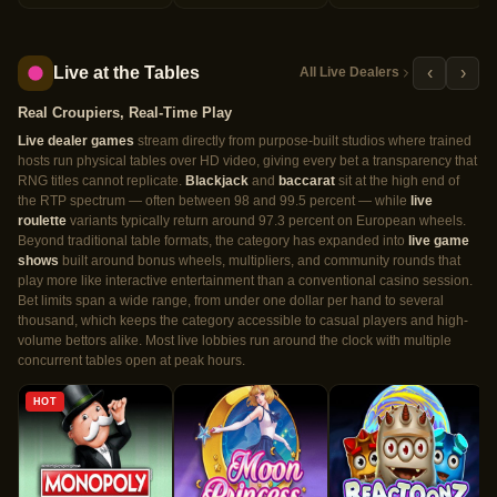
Live at the Tables
‹
›
All Live Dealers
Real Croupiers, Real-Time Play
Live dealer games
stream directly from purpose-built studios where trained
hosts run physical tables over HD video, giving every bet a transparency that
RNG titles cannot replicate.
Blackjack
and
baccarat
sit at the high end of
the RTP spectrum — often between 98 and 99.5 percent — while
live
roulette
variants typically return around 97.3 percent on European wheels.
Beyond traditional table formats, the category has expanded into
live game
shows
built around bonus wheels, multipliers, and community rounds that
play more like interactive entertainment than a conventional casino session.
Bet limits span a wide range, from under one dollar per hand to several
thousand, which keeps the category accessible to casual players and high-
volume bettors alike. Most live lobbies run around the clock with multiple
concurrent tables open at peak hours.
HOT