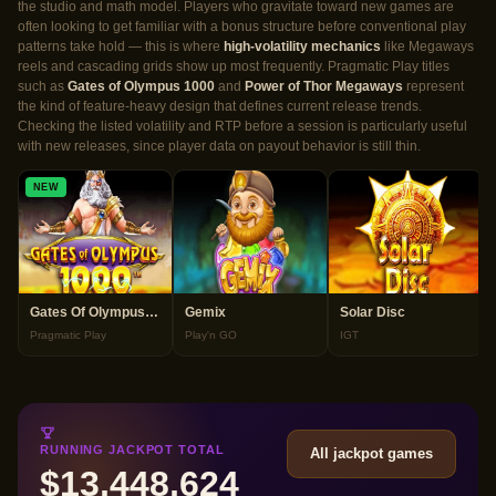
the studio and math model. Players who gravitate toward new games are
often looking to get familiar with a bonus structure before conventional play
patterns take hold — this is where
high-volatility mechanics
like Megaways
reels and cascading grids show up most frequently. Pragmatic Play titles
such as
Gates of Olympus 1000
and
Power of Thor Megaways
represent
the kind of feature-heavy design that defines current release trends.
Checking the listed volatility and RTP before a session is particularly useful
with new releases, since player data on payout behavior is still thin.
NEW
Gates Of Olympus 1000
Gemix
Solar Disc
Pragmatic Play
Play'n GO
IGT
RUNNING JACKPOT TOTAL
All jackpot games
$13,448,624