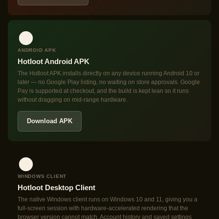
ANDROID APK
Hotloot Android APK
The Hotloot APK installs directly on any device running Android 10 or
later — no Google Play listing, no waiting on store approvals. Google
Pay is supported at checkout, and the build is kept lean so it runs
without dragging on mid-range hardware.
Download APK
WINDOWS CLIENT
Hotloot Desktop Client
The native Windows client runs on Windows 10 and 11, giving you a
full-screen session with hardware-accelerated rendering that the
browser version cannot match. Account history and saved settings