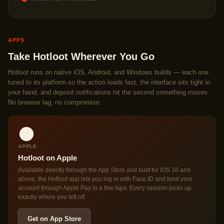
APPS
Take Hotloot Wherever You Go
Hotloot runs on native iOS, Android, and Windows builds — each one
tuned to its platform so the action loads fast, the interface sits tight in
your hand, and deposit notifications hit the second something moves.
No browser lag, no compromise.
APPLE
Hotloot on Apple
Available directly through the App Store and built for iOS 16 and
above, the Hotloot app lets you log in with Face ID and fund your
account through Apple Pay in a few taps. Every session picks up
exactly where you left off.
Get on App Store