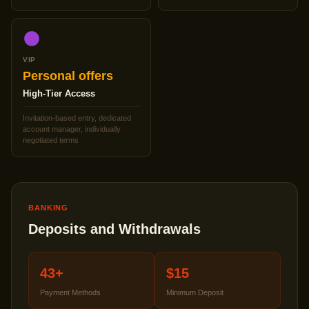
VIP
Personal offers
High-Tier Access
Invitation-based entry, dedicated
account manager, individually
negotiated terms
BANKING
Deposits and Withdrawals
43+
$15
Payment Methods
Minimum Deposit