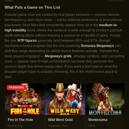
What Puts a Game on This List
Popular game rows are ranked by real player behavior — session volume,
bet frequency, and return visits — not by editorial preference or promotional
placement. Most titles that consistently appear here sit in the
medium-to-
high volatility
band, where the variance is wide enough to produce payouts
worth talking about without draining a session in a handful of spins. Across
the row,
RTP figures
generally land between 95% and 97%, though
mechanics-heavy engines like the one powering
Bonanza Megaways
can
shift that range depending on which bonus features activate. Formats that
keep players engaged —
Megaways grids
, xNudge symbols, and cascading
reels — appear here in high concentration because they generate the
session depth that drives replay rates. If you want a fast read on what the
broader player base is actually choosing, this is the most honest place to
start.
TRENDING
Fire In The Hole
Wild West Gold
Montezuma
Nolimit City
Pragmatic Play
WMS