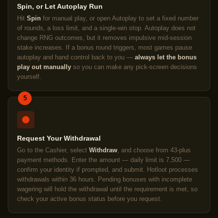
Spin, or Let Autoplay Run
Hit
Spin
for manual play, or open Autoplay to set a fixed number
of rounds, a loss limit, and a single-win stop. Autoplay does not
change RNG outcomes, but it removes impulsive mid-session
stake increases. If a bonus round triggers, most games pause
autoplay and hand control back to you —
always let the bonus
play out manually
so you can make any pick-screen decisions
yourself.
5
Request Your Withdrawal
Go to the Cashier, select
Withdraw
, and choose from 43-plus
payment methods. Enter the amount — daily limit is 7,500 —
confirm your identity if prompted, and submit. Hotloot processes
withdrawals within 36 hours. Pending bonuses with incomplete
wagering will hold the withdrawal until the requirement is met, so
check your active bonus status before you request.