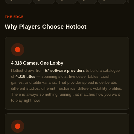
THE EDGE
Why Players Choose Hotloot
4,318 Games, One Lobby
Hotloot draws from
67 software providers
to build a catalogue
of
4,318 titles
— spanning slots, live dealer tables, crash
games, and table variants. That provider spread is deliberate:
different studios, different mechanics, different volatility profiles.
There is always something running that matches how you want
to play right now.