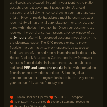
withdrawals are released. To confirm your identity, the platform
accepts a current government-issued photo ID, a valid
passport, or a full driving license showing your name and date
of birth. Proof of residential address must be submitted as a
recent utility bill, an official bank statement, or a tax document
dated within the last three months. Once your documents are
received, the compliance team targets a review window of up
to
36 hours
, after which approved accounts move directly into
the withdrawal queue. The KYC process exists to prevent
fraudulent account activity, block unauthorized access to
funds, and satisfy the anti-money-laundering obligations set by
Hotloot Casino N.V. under its Curaçao regulatory framework.
Accounts flagged during initial screening may be subject to
additional
PEP and sanctions checks
in line with international
financial-crime prevention standards. Submitting clear,
unaltered documents at registration is the fastest way to keep
your account fully active from day one.
Curaçao Licensed Operator
256-Bit SSL Encryption
iTech Labs RNG Certified
Secured Payment Processing
Verified Fast Withdrawals