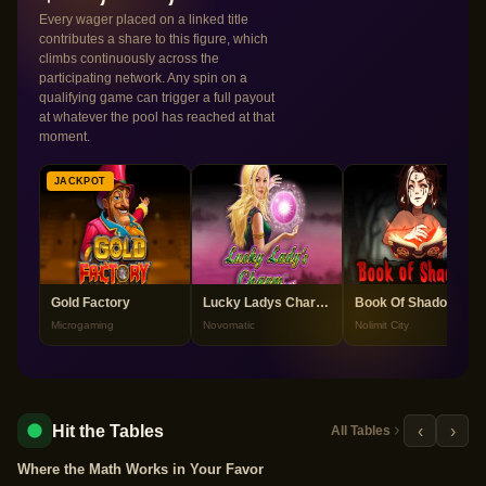
Every wager placed on a linked title
contributes a share to this figure, which
climbs continuously across the
participating network. Any spin on a
qualifying game can trigger a full payout
at whatever the pool has reached at that
moment.
JACKPOT
Gold Factory
Lucky Ladys Charm Deluxe
Book Of Shadows
Microgaming
Novomatic
Nolimit City
Hit the Tables
‹
›
All Tables
Where the Math Works in Your Favor