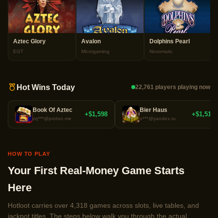
Aztec Glory
Avalon
Dolphins Pearl
EGT
Microgaming
Novomatic
Hot Wins Today
22,761 players playing now
Book Of Aztec
Bier Haus
+$1,598
+$1,517
zq***@proton.me
o***@yandex.ru
HOW TO PLAY
Your First Real-Money Game Starts
Here
Hotloot carries over 4,318 games across slots, live tables, and
jackpot titles. The steps below walk you through the actual