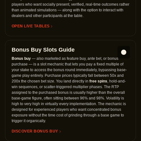
players who want socially present, verified, real-time outcomes rather
than animated simulations — along with the option to interact with
dealers and other participants at the table.
OPEN LIVE TABLES
Bonus Buy Slots Guide
Bonus buy
— also marketed as feature buy, ante bet, or bonus
purchase — is a slot mechanic that lets you pay a fixed multiple of
your stake to access the bonus round immediately, bypassing base-
game play entirely. Purchase prices typically fall between 50x and
200x the chosen bet size. You land directly in
free spins
, hold-and-
win sequences, or scatter-triggered multiplier phases. The RTP
assigned to the purchased bonus is usually higher than the overall
base-game figure, often sitting between 96% and 98%. Volatility is
high to very high in virtually every implementation. The mechanic is
designed for experienced players who want concentrated bonus
exposure without the time cost of grinding through a base game to
trigger it organically.
DISCOVER BONUS BUY