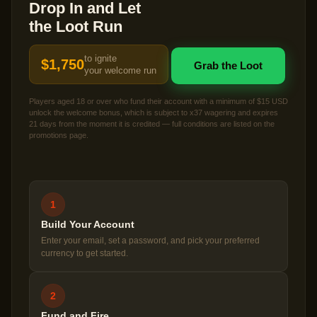
Drop In and Let
the Loot Run
to ignite
$1,750
Grab the Loot
your welcome run
Players aged 18 or over who fund their account with a minimum of $15 USD
unlock the welcome bonus, which is subject to x37 wagering and expires
21 days from the moment it is credited — full conditions are listed on the
promotions page.
1
Build Your Account
Enter your email, set a password, and pick your preferred
currency to get started.
2
Fund and Fire